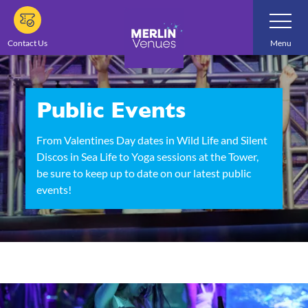
Skip
Toggle
Navigatio
to
main
Contact Us
Menu
content
Public Events
From Valentines Day dates in Wild Life and Silent
Discos in Sea Life to Yoga sessions at the Tower,
be sure to keep up to date on our latest public
events!