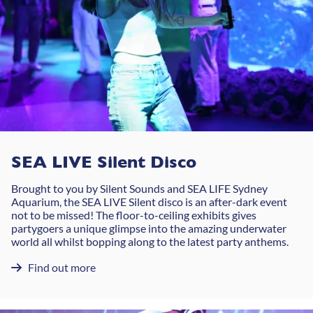
SEA LIVE Silent Disco
Brought to you by Silent Sounds and SEA LIFE Sydney
Aquarium, the SEA LIVE Silent disco is an after-dark event
not to be missed! The floor-to-ceiling exhibits gives
partygoers a unique glimpse into the amazing underwater
world all whilst bopping along to the latest party anthems.
Find out more