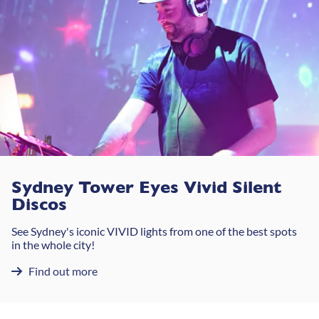
Sydney Tower Eyes Vivid Silent
Discos
See Sydney's iconic VIVID lights from one of the best spots
in the whole city!
Find out more