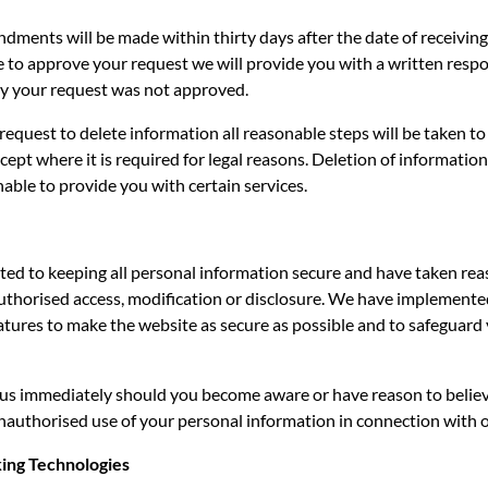
ments will be made within thirty days after the date of receiving
e to approve your request we will provide you with a written resp
y your request was not approved.
a request to delete information all reasonable steps will be taken to
cept where it is required for legal reasons. Deletion of information
able to provide you with certain services.
ed to keeping all personal information secure and have taken rea
uthorised access, modification or disclosure. We have implement
atures to make the website as secure as possible and to safeguard
 us immediately should you become aware or have reason to believ
nauthorised use of your personal information in connection with 
king Technologies