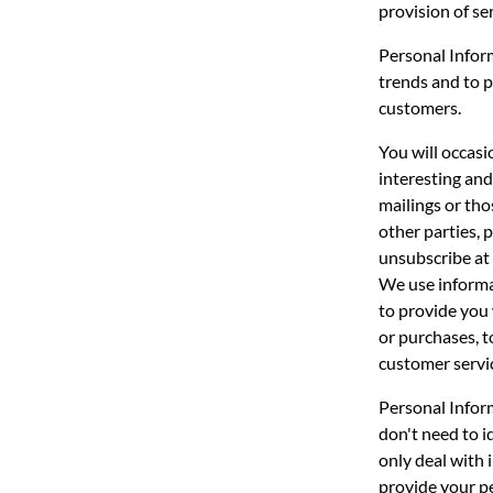
provision of se
Personal Inform
trends and to p
customers.
You will occasi
interesting and
mailings or tho
other parties, 
unsubscribe at 
We use informa
to provide you 
or purchases, t
customer servi
Personal Inform
don't need to 
only deal with 
provide your pe