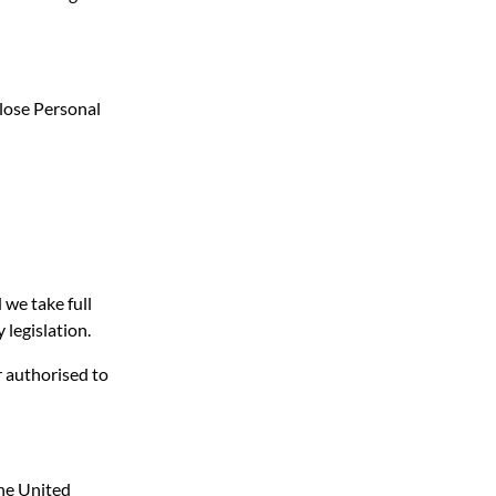
close Personal
 we take full
 legislation.
r authorised to
the United