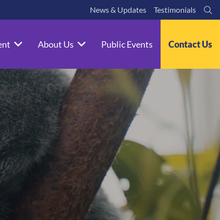
News & Updates
Testimonials
Se
ent
About Us
Public Events
Contact Us