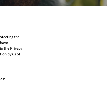
rotecting the
e have
 in the Privacy
tion by us of
bes: