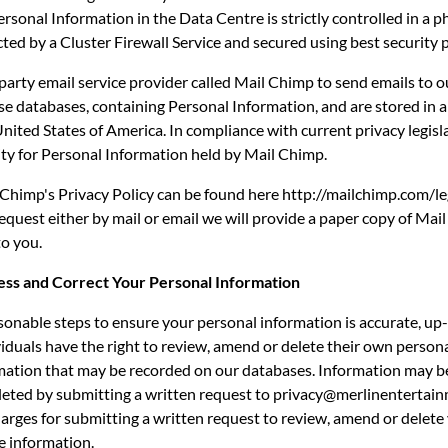
rsonal Information in the Data Centre is strictly controlled in a p
cted by a Cluster Firewall Service and secured using best security p
party email service provider called Mail Chimp to send emails to 
e databases, containing Personal Information, and are stored in a
United States of America. In compliance with current privacy legisl
lity for Personal Information held by Mail Chimp.
 Chimp's Privacy Policy can be found here http://mailchimp.com/leg
quest either by mail or email we will provide a paper copy of Mai
to you.
cess and Correct Your Personal Information
sonable steps to ensure your personal information is accurate, up
iduals have the right to review, amend or delete their own person
rmation that may be recorded on our databases. Information may b
eted by submitting a written request to privacy@merlinentertai
arges for submitting a written request to review, amend or delete
e information.