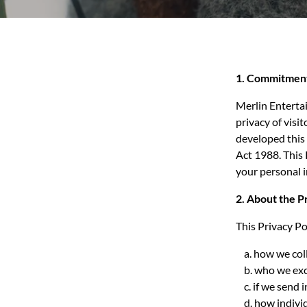
1. Commitment
Merlin Entertai
privacy of visi
developed this 
Act 1988. This 
your personal 
2. About the P
This Privacy Pol
a. how we coll
b. who we exch
c. if we send 
d. how individ