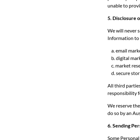
unable to provi
5. Disclosure 
We will never s
Information to 
a. email mark
b. digital mar
c. market rese
d. secure stor
All third parti
responsibility 
We reserve the 
do so by an Aus
6. Sending Pe
Some Personal I