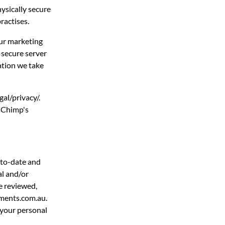
hysically secure
ractises.
our marketing
 secure server
ation we take
al/privacy/.
l Chimp's
-to-date and
al and/or
e reviewed,
nments.com.au.
 your personal