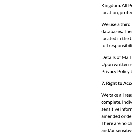
Kingdom. All Pe
location, prote
We use a third 
databases. Thes
located in the 
full responsibi
Details of Mail
Upon written re
Privacy Policy 
7. Right to Ac
We take all rea
complete. Indiv
sensitive info
amended or del
There are no ch
and/or sensitiv