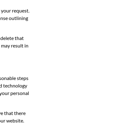
 your request.
onse outlining
 delete that
 may result in
sonable steps
ed technology
 your personal
e that there
our website.