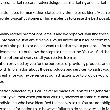
rvices, market research, advertising, email marketing and marketin
ation used for marketing related activities helps us identify curr
rofile 'typical' customers. This enables us to create the best possib
onally receive promotional emails and we hope you will find these
 informative. If at any time you would like to unsubscribe from rec
se of third parties or do not want us to share your personal infor
please email us or follow the steps to unsubscribe. You will find the
the bottom of every email you receive from us.
tion provided by you for the purposes of providing products and s
with information about those products and services, to assist you
o enhance your experience at our attractions, or to provide you wi
ce.
ation collected by us will never be made available to the general 
identify yourself when you deal with us, however in some circums
individuals who have identified themselves to us. You are not obli
rsonal information to us however failure to do so may result in M