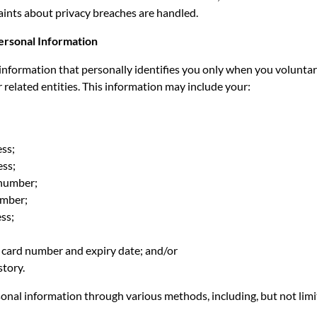
nts about privacy breaches are handled.
Personal Information
 information that personally identifies you only when you voluntari
r related entities. This information may include your:
ss;
ss;
number;
umber;
ss;
t card number and expiry date; and/or
story.
onal information through various methods, including, but not limi