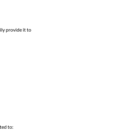
ly provide it to
ted to: