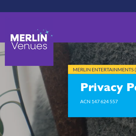
Skip
to
main
content
MERLIN ENTERTAINMENTS (
Privacy P
ACN 147 624 557