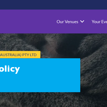
Our Venues
Your Ev
AUSTRALIA) PTY LTD
olicy