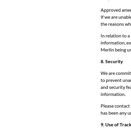
Approved amend
If we are unabl
the reasons wh
In relation to 
information, ex
Merlin being un
8. Security
We are committ
to prevent una
and security fe
information.
Please contact
has been any u
9. Use of Trac