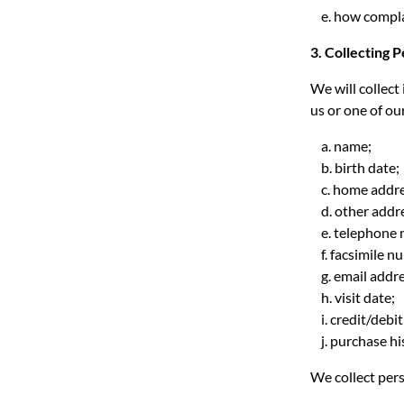
e. how complai
3. Collecting 
We will collect
us or one of ou
a. name;
b. birth date;
c. home addre
d. other addre
e. telephone 
f. facsimile n
g. email addre
h. visit date;
i. credit/debi
j. purchase hi
We collect pers