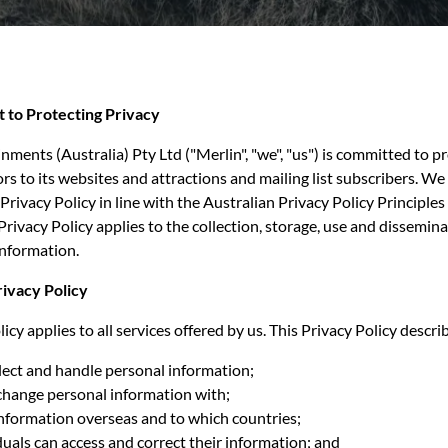
 to Protecting Privacy
nments (Australia) Pty Ltd ("Merlin", "we", "us") is committed to p
tors to its websites and attractions and mailing list subscribers. W
Privacy Policy in line with the Australian Privacy Policy Principles
Privacy Policy applies to the collection, storage, use and dissemina
information.
rivacy Policy
icy applies to all services offered by us. This Privacy Policy descri
ect and handle personal information;
ange personal information with;
information overseas and to which countries;
uals can access and correct their information; and