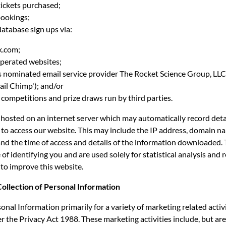
ickets purchased;
ookings;
atabase sign ups via:
.com;
erated websites;
nominated email service provider The Rocket Science Group, LLC
il Chimp'); and/or
mpetitions and prize draws run by third parties.
 hosted on an internet server which may automatically record deta
to access our website. This may include the IP address, domain n
and the time of access and details of the information downloaded. 
 of identifying you and are used solely for statistical analysis and 
to improve this website.
Collection of Personal Information
onal Information primarily for a variety of marketing related activi
 the Privacy Act 1988. These marketing activities include, but are 