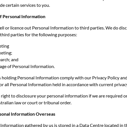
de certain services to you.
of Personal Information
ell or licence out Personal Information to third parties. We do dis
third parties for the following purposes:
eting
keting;
arch; and
age of Personal Information.
es holding Personal Information comply with our Privacy Policy and
for all Personal Information held in accordance with current privacy
right to disclosure your personal information if we are required o
tralian law or court or tribunal order.
rsonal Information Overseas
nformation gathered by us is stored in a Data Centre located in 