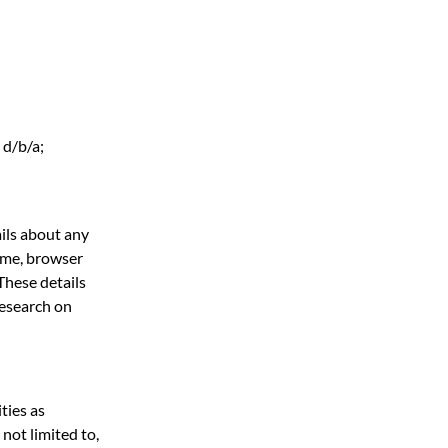
 d/b/a;
ils about any
ame, browser
These details
research on
ties as
not limited to,