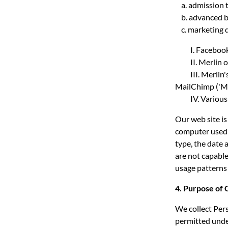
a. admission t
b. advanced b
c. marketing d
I. Facebook
II. Merlin op
III. Merlin's 
MailChimp ('Ma
IV. Various co
Our web site is
computer used 
type, the date 
are not capable
usage patterns 
4. Purpose of 
We collect Pers
permitted under