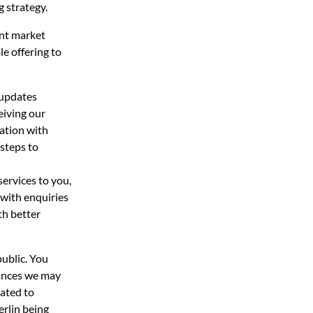
g strategy.
ent market
le offering to
 updates
eiving our
mation with
 steps to
ervices to you,
 with enquiries
th better
public. You
tances we may
gated to
erlin being